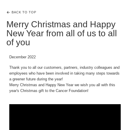
BACK TO TOP
Merry Christmas and Happy
New Year from all of us to all
of you
December 2022
Thank you to all our customers, partners, industry colleagues and
employees who have been involved in taking many steps towards
a greener future during the year!
Merry Christmas and Happy New Year we wish you all with this
year's Christmas gift to the Cancer Foundation!