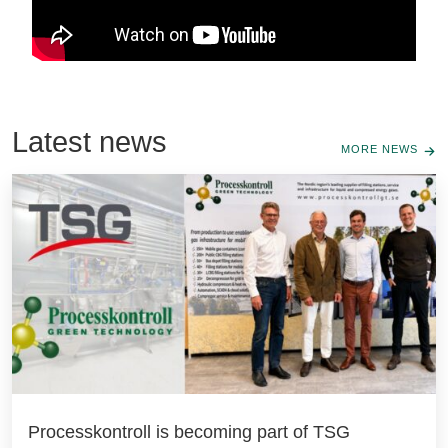
Latest news
MORE NEWS
Processkontroll is becoming part of TSG