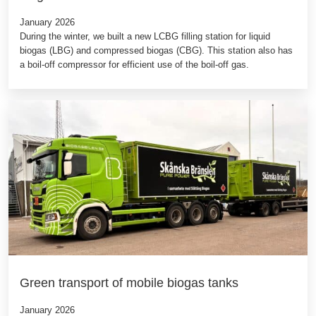
January 2026
During the winter, we built a new LCBG filling station for liquid
biogas (LBG) and compressed biogas (CBG). This station also has
a boil-off compressor for efficient use of the boil-off gas.
Green transport of mobile biogas tanks
January 2026