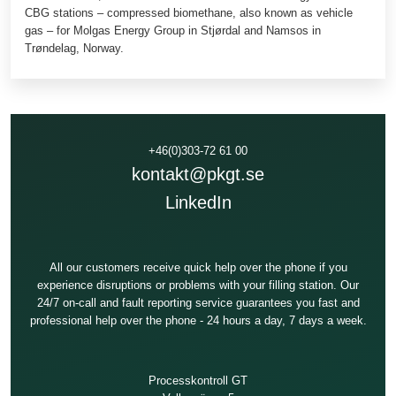
CBG stations – compressed biomethane, also known as vehicle
gas – for Molgas Energy Group in Stjørdal and Namsos in
Trøndelag, Norway.
+46(0)303-72 61 00
kontakt@pkgt.se
LinkedIn
All our customers receive quick help over the phone if you
experience disruptions or problems with your filling station. Our
24/7 on-call and fault reporting service guarantees you fast and
professional help over the phone - 24 hours a day, 7 days a week.
Processkontroll GT