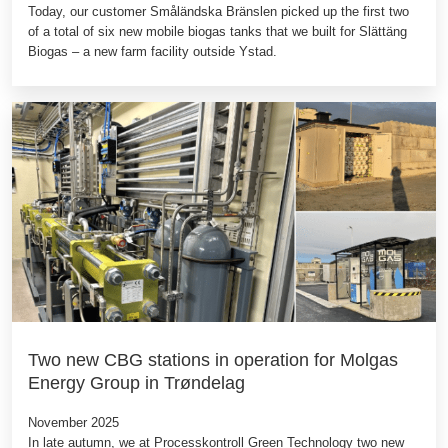
Today, our customer Småländska Bränslen picked up the first two
of a total of six new mobile biogas tanks that we built for Slättäng
Biogas – a new farm facility outside Ystad.
Two new CBG stations in operation for Molgas
Energy Group in Trøndelag
November 2025
In late autumn, we at Processkontroll Green Technology two new