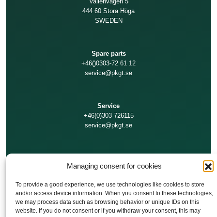
Vallenvägen 5
444 60 Stora Höga
SWEDEN
Spare parts
+46()0303-72 61 12
service@pkgt.se
Service
+46(0)303-726115
service@pkgt.se
Technical support
Managing consent for cookies
+46(0)303-726111
service@pkgt.se
To provide a good experience, we use technologies like cookies to store
and/or access device information. When you consent to these technologies,
we may process data such as browsing behavior or unique IDs on this
Finance/Invoices
website. If you do not consent or if you withdraw your consent, this may