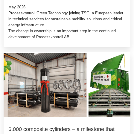
May 2026
Processkontroll Green Technology joining TSG, a European leader
in technical services for sustainable mobility solutions and critical
energy infrastructure.
The change in ownership is an important step in the continued
development of Processkontroll AB.
6,000 composite cylinders – a milestone that