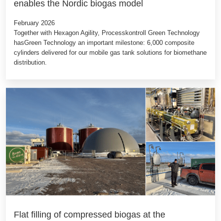
enables the Nordic biogas model
February 2026
Together with Hexagon Agility, Processkontroll Green Technology
hasGreen Technology an important milestone: 6,000 composite
cylinders delivered for our mobile gas tank solutions for biomethane
distribution.
Flat filling of compressed biogas at the