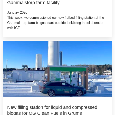
Gammalstorp farm facility
January 2026
This week, we commissioned our new flatbed filling station at the
Gammalstorp farm biogas plant outside Linköping in collaboration
with IGF.
New filling station for liquid and compressed
biogas for OG Clean Fuels in Grums