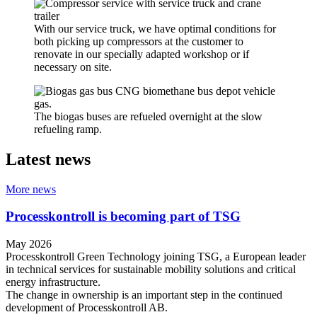
With our service truck, we have optimal conditions for
both picking up compressors at the customer to
renovate in our specially adapted workshop or if
necessary on site.
The biogas buses are refueled overnight at the slow
refueling ramp.
Latest news
More news
Processkontroll is becoming part of TSG
May 2026
Processkontroll Green Technology joining TSG, a European leader
in technical services for sustainable mobility solutions and critical
energy infrastructure.
The change in ownership is an important step in the continued
development of Processkontroll AB.