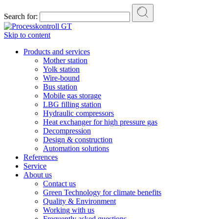
Search for:
Skip to content
Products and services
Mother station
Yolk station
Wire-bound
Bus station
Mobile gas storage
LBG filling station
Hydraulic compressors
Heat exchanger for high pressure gas
Decompression
Design & construction
Automation solutions
References
Service
About us
Contact us
Green Technology for climate benefits
Quality & Environment
Working with us
Frequently asked questions