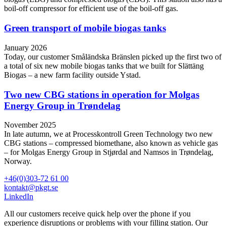
boil-off compressor for efficient use of the boil-off gas.
Green transport of mobile biogas tanks
January 2026
Today, our customer Småländska Bränslen picked up the first two of
a total of six new mobile biogas tanks that we built for Slättäng
Biogas – a new farm facility outside Ystad.
Two new CBG stations in operation for Molgas
Energy Group in Trøndelag
November 2025
In late autumn, we at Processkontroll Green Technology two new
CBG stations – compressed biomethane, also known as vehicle gas
– for Molgas Energy Group in Stjørdal and Namsos in Trøndelag,
Norway.
+46(0)303-72 61 00
kontakt@pkgt.se
LinkedIn
All our customers receive quick help over the phone if you
experience disruptions or problems with your filling station. Our