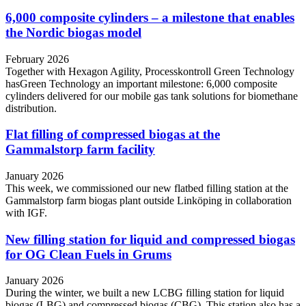
6,000 composite cylinders – a milestone that enables
the Nordic biogas model
February 2026
Together with Hexagon Agility, Processkontroll Green Technology
hasGreen Technology an important milestone: 6,000 composite
cylinders delivered for our mobile gas tank solutions for biomethane
distribution.
Flat filling of compressed biogas at the
Gammalstorp farm facility
January 2026
This week, we commissioned our new flatbed filling station at the
Gammalstorp farm biogas plant outside Linköping in collaboration
with IGF.
New filling station for liquid and compressed biogas
for OG Clean Fuels in Grums
January 2026
During the winter, we built a new LCBG filling station for liquid
biogas (LBG) and compressed biogas (CBG). This station also has a