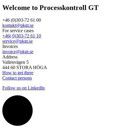
Welcome to Processkontroll GT
+46 (0)303-72 61 00
kontakt@pkgt.se
For service cases
+46( 0)303-72 61 10
service@pkgt.se
Invoices
invoice@pkgt.se
Address
Vallenvägen 5
444 60 STORA HÖGA
How to get there
Contact persons
Follow us on LinkedIn