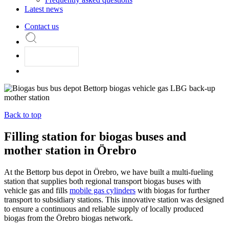
Latest news
Contact us
Back to top
Filling station for biogas buses and
mother station in Örebro
At the Bettorp bus depot in Örebro, we have built a multi-fueling
station that supplies both regional transport biogas buses with
vehicle gas and fills
mobile gas cylinders
with biogas for further
transport to subsidiary stations. This innovative station was designed
to ensure a continuous and reliable supply of locally produced
biogas from the Örebro biogas network.