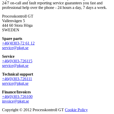
24/7 on-call and fault reporting service guarantees you fast and
professional help over the phone - 24 hours a day, 7 days a week.
Processkontroll GT
Vallenvägen 5
444 60 Stora Höga
SWEDEN
Spare parts
+46()0303-72 61 12
service@pkgt.se
Service
+46(0)303-726115
service@pkgt.se
Technical support
+46(0)303-726111
service@pkgt.se
Finance/Invoices
+46(0)303-726100
invoice@pkgt.se
Copyright © 2012 Processkontroll GT
Cookie Policy