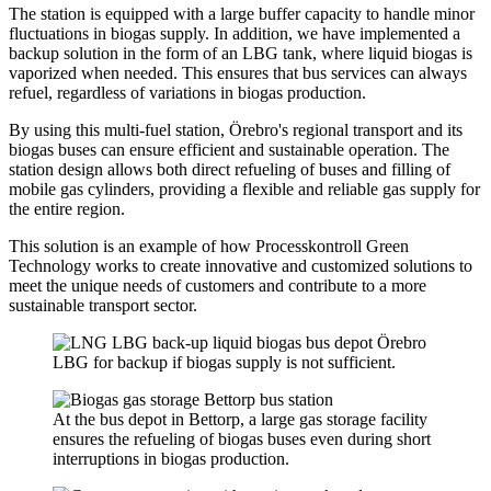
The station is equipped with a large buffer capacity to handle minor
fluctuations in biogas supply. In addition, we have implemented a
backup solution in the form of an LBG tank, where liquid biogas is
vaporized when needed. This ensures that bus services can always
refuel, regardless of variations in biogas production.
By using this multi-fuel station, Örebro's regional transport and its
biogas buses can ensure efficient and sustainable operation. The
station design allows both direct refueling of buses and filling of
mobile gas cylinders, providing a flexible and reliable gas supply for
the entire region.
This solution is an example of how Processkontroll Green
Technology works to create innovative and customized solutions to
meet the unique needs of customers and contribute to a more
sustainable transport sector.
LBG for backup if biogas supply is not sufficient.
At the bus depot in Bettorp, a large gas storage facility
ensures the refueling of biogas buses even during short
interruptions in biogas production.